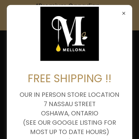
“Premium Canadian
Honey & Artisanal
Products – Shop Now”
FREE SHIPPING !!
OUR IN PERSON STORE LOCATION
7 NASSAU STREET
OSHAWA, ONTARIO
(SEE OUR GOOGLE LISTING FOR
MOST UP TO DATE HOURS)