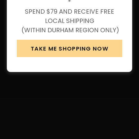
*
SPEND $79 AND RECEIVE FREE
LOCAL SHIPPING
(WITHIN DURHAM REGION ONLY)
TAKE ME SHOPPING NOW