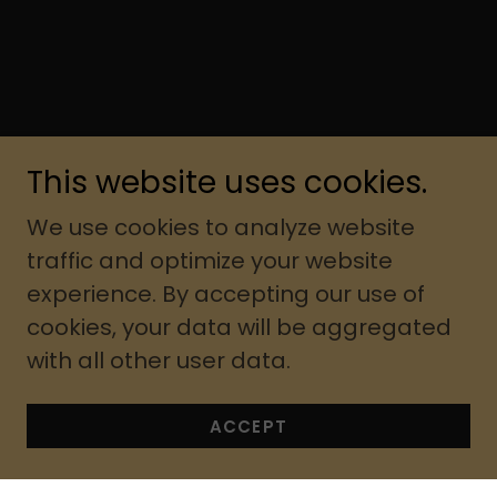
This website uses cookies.
We use cookies to analyze website
traffic and optimize your website
experience. By accepting our use of
cookies, your data will be aggregated
with all other user data.
ACCEPT